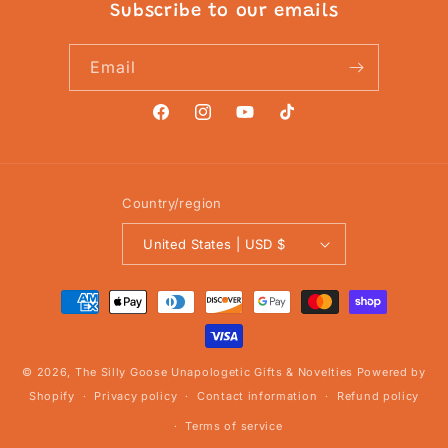
Subscribe to our emails
Email
Facebook
Instagram
YouTube
TikTok
Country/region
United States | USD $
Payment
methods
© 2026,
The Silly Goose Unapologetic Gifts & Novelties
Powered by
Shopify
Privacy policy
Contact information
Refund policy
Terms of service