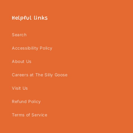
Helpful links
Search
Accessibility Policy
About Us
Careers at The Silly Goose
Visit Us
Refund Policy
Terms of Service