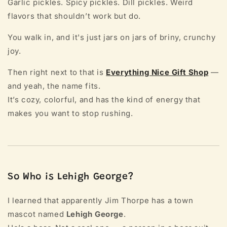
Garlic pickles. Spicy pickles. Dill pickles. Weird
flavors that shouldn’t work but do.
You walk in, and it's just jars on jars of briny, crunchy
joy.
Then right next to that is
Everything Nice Gift Shop
—
and yeah, the name fits.
It’s cozy, colorful, and has the kind of energy that
makes you want to stop rushing.
So Who is Lehigh George?
I learned that apparently Jim Thorpe has a town
mascot named
Lehigh George
.