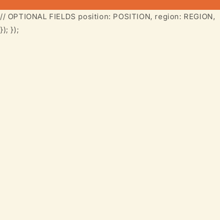
// OPTIONAL FIELDS position: POSITION, region: REGION,
}); });