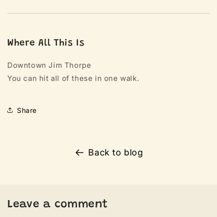
Where All This Is
Downtown Jim Thorpe
You can hit all of these in one walk.
Share
Back to blog
Leave a comment