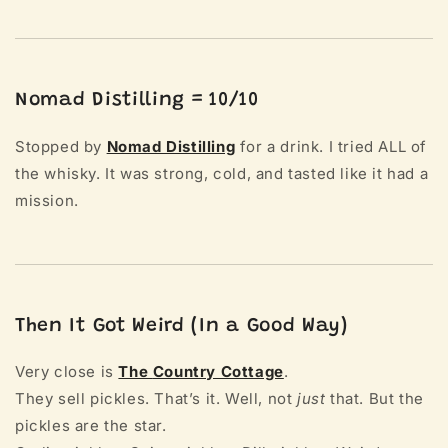
Nomad Distilling = 10/10
Stopped by
Nomad Distilling
for a drink. I tried ALL of
the whisky. It was strong, cold, and tasted like it had a
mission.
Then It Got Weird (In a Good Way)
Very close is
The
Country Cottage
.
They sell pickles. That’s it. Well, not
just
that. But the
pickles are the star.