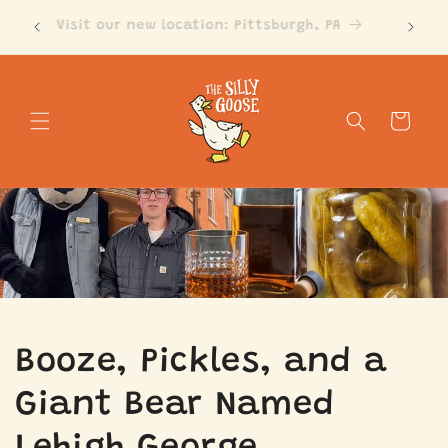
Skip to
Visit our new location: Pittsburgh, PA
content
Cart
Booze, Pickles, and a
Giant Bear Named