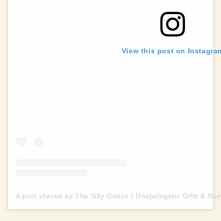
View this post on Instagra
A post shared by The Silly Goose | Unapologetic Gifts & Nov