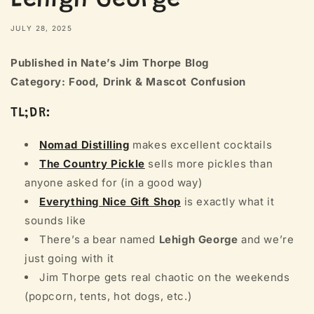
Lehigh George
JULY 28, 2025
Published in Nate’s Jim Thorpe Blog
Category: Food, Drink & Mascot Confusion
TL;DR:
Nomad Distilling
makes excellent cocktails
The Country Pickle
sells more pickles than
anyone asked for (in a good way)
Everything Nice Gift Shop
is exactly what it
sounds like
There’s a bear named
Lehigh George
and we’re
just going with it
Jim Thorpe gets real chaotic on the weekends
(popcorn, tents, hot dogs, etc.)