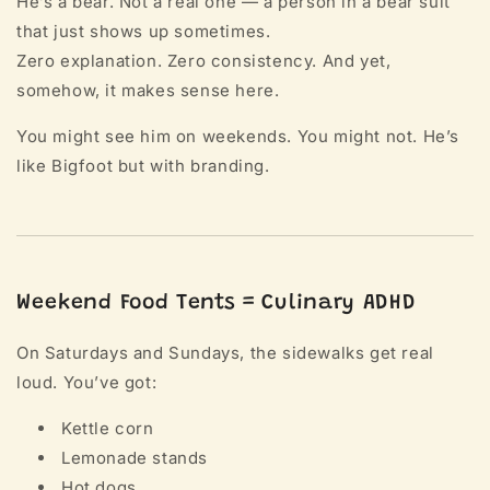
He’s a bear. Not a real one — a person in a bear suit
that just shows up sometimes.
Zero explanation. Zero consistency. And yet,
somehow, it makes sense here.
You might see him on weekends. You might not. He’s
like Bigfoot but with branding.
Weekend Food Tents = Culinary ADHD
On Saturdays and Sundays, the sidewalks get real
loud. You’ve got:
Kettle corn
Lemonade stands
Hot dogs