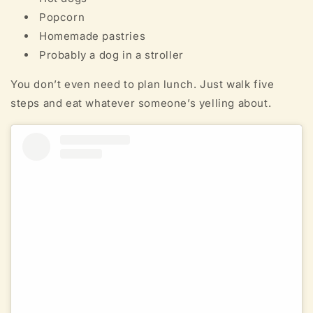
Popcorn
Homemade pastries
Probably a dog in a stroller
You don’t even need to plan lunch. Just walk five
steps and eat whatever someone’s yelling about.