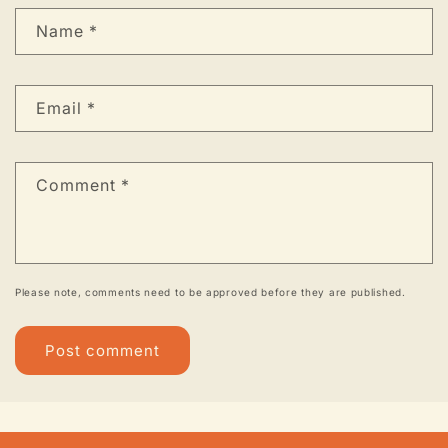
Name
*
Email
*
Comment
*
Please note, comments need to be approved before they are published.